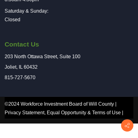
Saturday & Sunday:
Closed
Contact Us
203 North Ottawa Street, Suite 100
Joliet, IL 60432
815-727-5670
©2024 Workforce Investment Board of Will County |
Privacy Statement
,
Equal Opportunity
&
Terms of Use
|