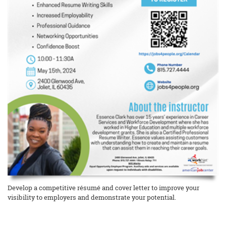
Develop a competitive résumé and cover letter to improve your
visibility to employers and demonstrate your potential.