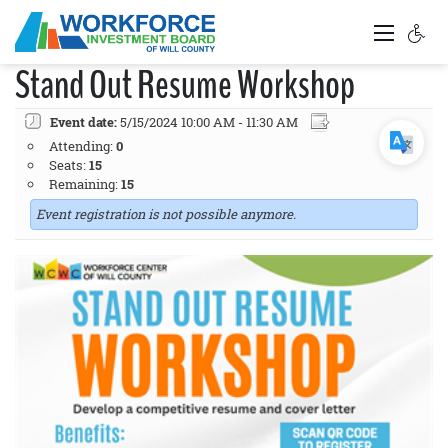
Stand Out Resume Workshop
Event date:
5/15/2024 10:00 AM - 11:30 AM
Attending:
0
Seats:
15
Remaining:
15
Event registration is not possible anymore.