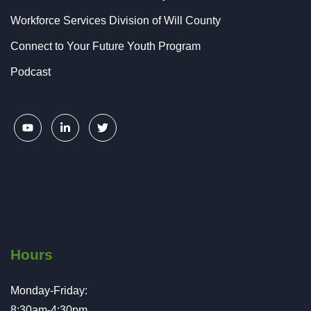
Workforce Services Division of Will County
Connect to Your Future Youth Program
Podcast
Hours
Monday-Friday:
8:30am-4:30pm