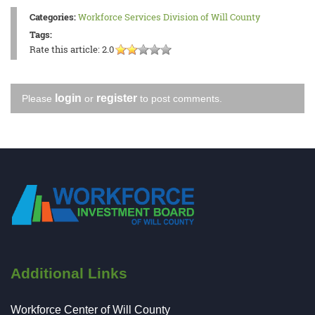
Categories:
Workforce Services Division of Will County
Tags:
Rate this article:
2.0
login
register
Please
or
to post comments.
Additional Links
Workforce Center of Will County