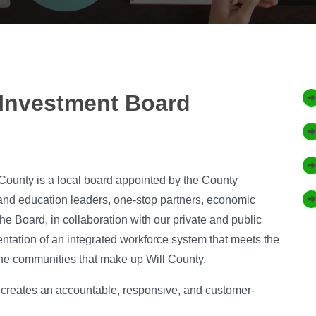
Investment Board
County is a local board appointed by the County
and education leaders, one-stop partners, economic
 Board, in collaboration with our private and public
entation of an integrated workforce system that meets the
the communities that make up Will County.
h creates an accountable, responsive, and customer-