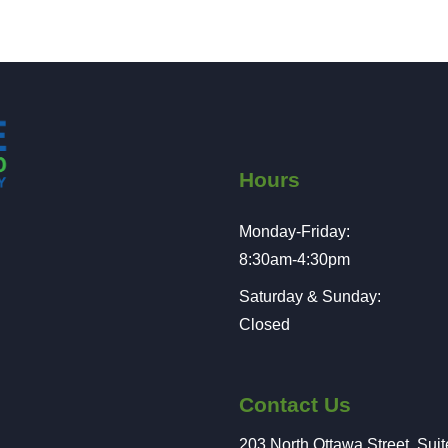
Hours
Monday-Friday:
8:30am-4:30pm
Saturday & Sunday:
Closed
Contact Us
203 North Ottawa Street, Sui