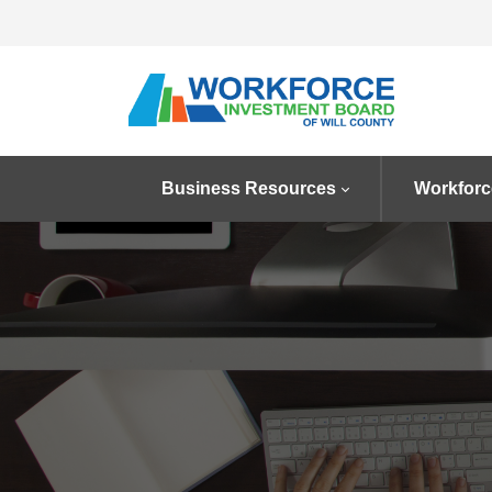
Business Resources
Workforc