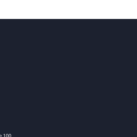
te 100