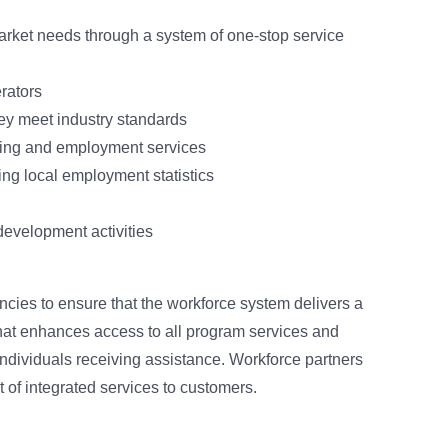
arket needs through a system of one-stop service
rators
they meet industry standards
ining and employment services
ing local employment statistics
evelopment activities
cies to ensure that the workforce system delivers a
hat enhances access to all program services and
dividuals receiving assistance. Workforce partners
 of integrated services to customers.