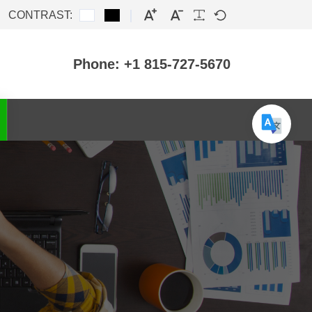
CONTRAST:
Phone: +1 815-727-5670