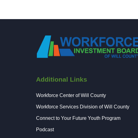
Additional Links
Workforce Center of Will County
Workforce Services Division of Will County
Connect to Your Future Youth Program
Podcast