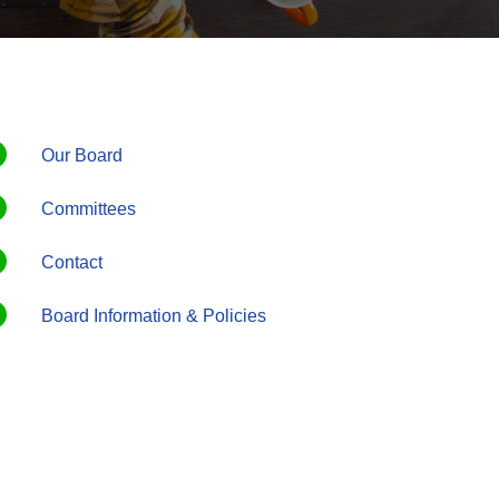
Our Board
Committees
Contact
Board Information & Policies