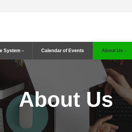
e System
Calendar of Events
About Us
About Us