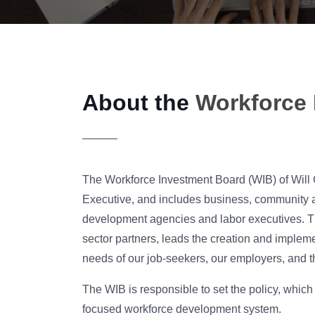
About the
Workforce 
The Workforce Investment Board (WIB) of Will 
Executive, and includes business, community 
development agencies and labor executives. The
sector partners, leads the creation and implem
needs of our job-seekers, our employers, and 
The WIB is responsible to set the policy, whic
focused workforce development system.