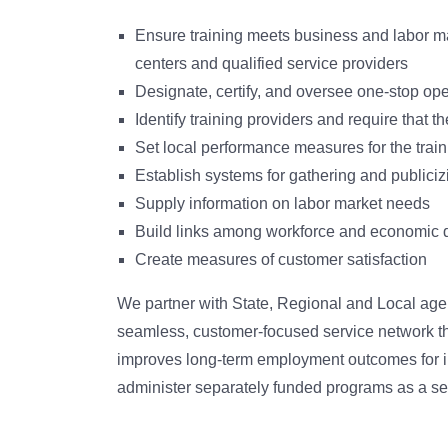
Ensure training meets business and labor m
centers and qualified service providers
Designate, certify, and oversee one-stop ope
Identify training providers and require that 
Set local performance measures for the tra
Establish systems for gathering and publiciz
Supply information on labor market needs
Build links among workforce and economic d
Create measures of customer satisfaction
We partner with State, Regional and Local agen
seamless, customer-focused service network t
improves long-term employment outcomes for in
administer separately funded programs as a set