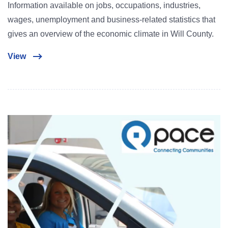
Information available on jobs, occupations, industries,
wages, unemployment and business-related statistics that
gives an overview of the economic climate in Will County.
View