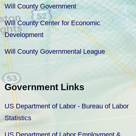
Will County Government
Will County Center for Economic
Development
Will County Governmental League
Government Links
US Department of Labor - Bureau of Labor
Statistics
US Department of Labor Employment &