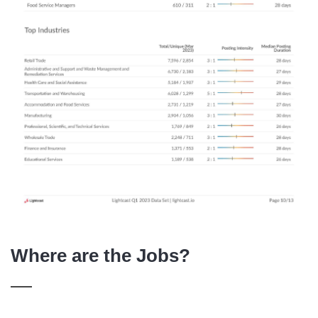
Where are the Jobs?