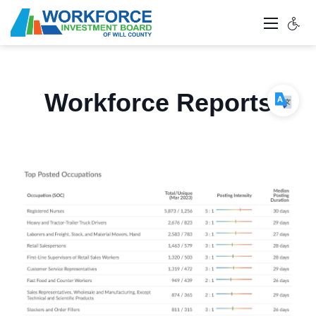
Workforce Reports