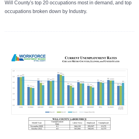
Will County's top 20 occupations most in demand, and top
occupations broken down by Industry.