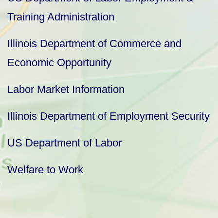
Training Administration
Illinois Department of Commerce and
Economic Opportunity
Labor Market Information
Illinois Department of Employment Security
US Department of Labor
Welfare to Work