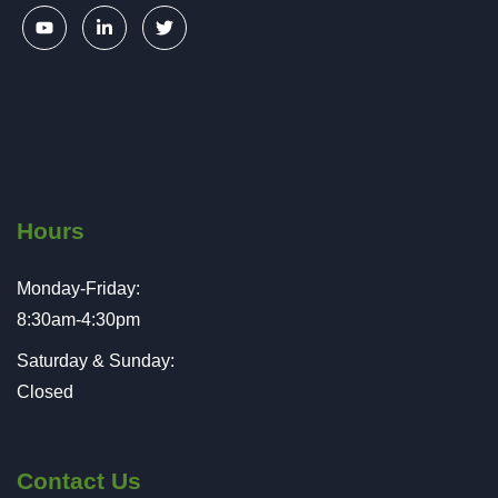
Hours
Monday-Friday:
8:30am-4:30pm
Saturday & Sunday:
Closed
Contact Us