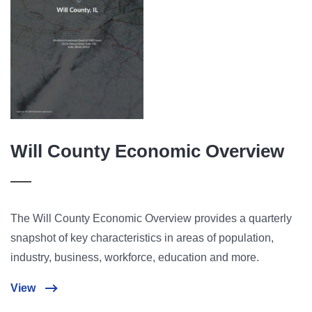
Will County Economic Overview
The Will County Economic Overview provides a quarterly
snapshot of key characteristics in areas of population,
industry, business, workforce, education and more.
View