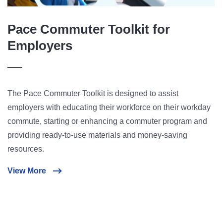
Pace Commuter Toolkit for
Employers
The Pace Commuter Toolkit is designed to assist
employers with educating their workforce on their workday
commute, starting or enhancing a commuter program and
providing ready-to-use materials and money-saving
resources.
View More