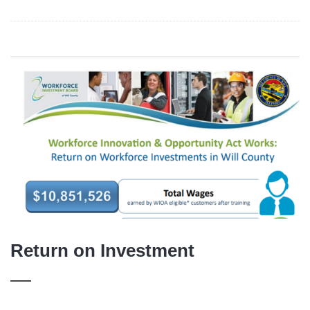
Return on Investment