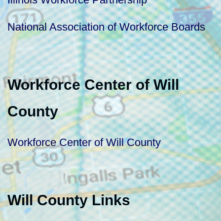
National Association of Workforce Boards
Workforce Center of Will
County
Workforce Center of Will County
Will County Links