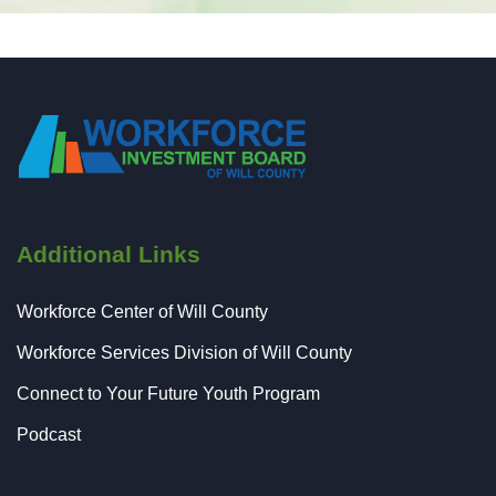
Additional Links
Workforce Center of Will County
Workforce Services Division of Will County
Connect to Your Future Youth Program
Podcast