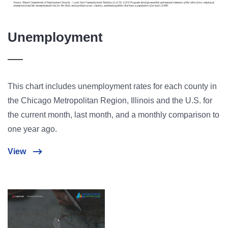
Unemployment
This chart includes unemployment rates for each county in
the Chicago Metropolitan Region, Illinois and the U.S. for
the current month, last month, and a monthly comparison to
one year ago.
View