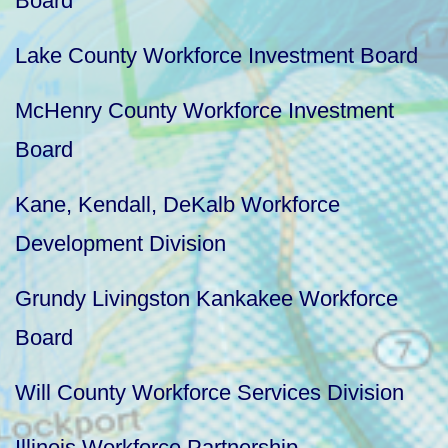
Board
Lake County Workforce Investment Board
McHenry County Workforce Investment
Board
Kane, Kendall, DeKalb Workforce
Development Division
Grundy Livingston Kankakee Workforce
Board
Will County Workforce Services Division
Illinois Workforce Partnership