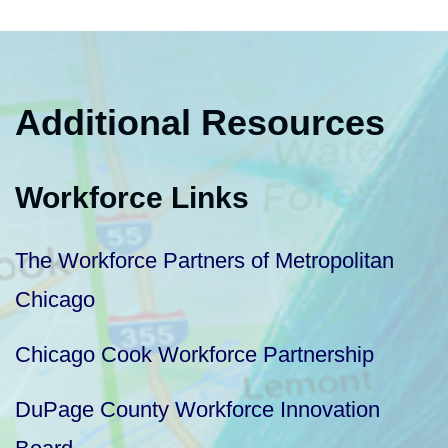
Additional Resources
Workforce Links
The Workforce Partners of Metropolitan
Chicago
Chicago Cook Workforce Partnership
DuPage County Workforce Innovation