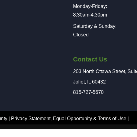
Monday-Friday:
8:30am-4:30pm
Saturday & Sunday:
Closed
Contact Us
203 North Ottawa Street, Sui
Joliet, IL 60432
815-727-5670
nty |
Privacy Statement
,
Equal Opportunity
&
Terms of Use
|