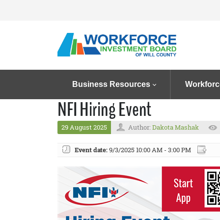
Business Resources
Workforc
NFI Hiring Event
29 August 2025
Author:
Dakota Mashak
Event date:
9/3/2025 10:00 AM - 3:00 PM