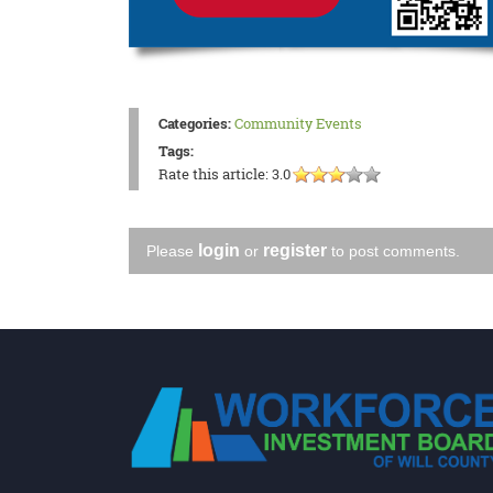
Categories:
Community Events
Tags:
Rate this article:
3.0
login
register
Please
or
to post comments.