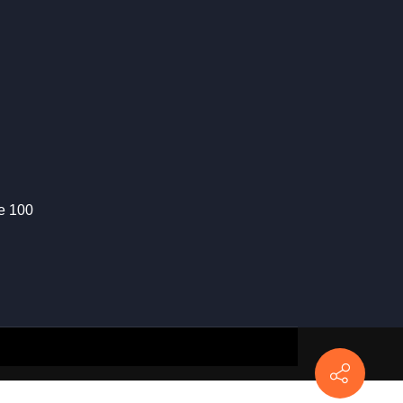
te 100