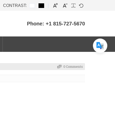
CONTRAST:
Phone: +1 815-727-5670
0 Comments