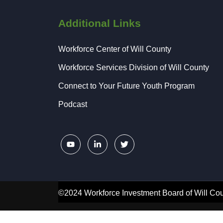
Additional Links
Workforce Center of Will County
Workforce Services Division of Will County
Connect to Your Future Youth Program
Podcast
©2024 Workforce Investment Board of Will Cou