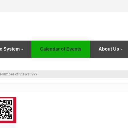
e System
Calendar of Events
About Us
Number of views: 977