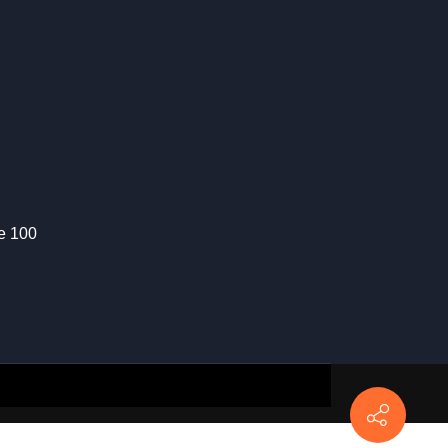
te 100