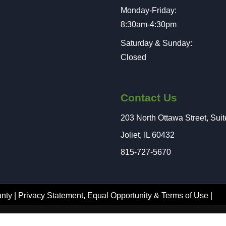
Monday-Friday:
8:30am-4:30pm
Saturday & Sunday:
Closed
Contact Us
203 North Ottawa Street, Sui
Joliet, IL 60432
815-727-5670
nty |
Privacy Statement
,
Equal Opportunity
&
Terms of Use
|