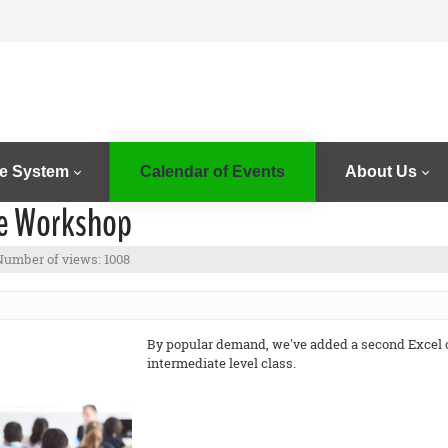
e System
Calendar of Events
About Us
te Workshop
Number of views: 1008
By popular demand, we've added a second Excel cl
intermediate level class.