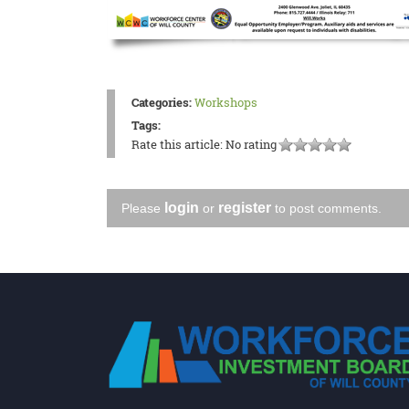
Categories:
Workshops
Tags:
Rate this article:
No rating
login
register
Please
or
to post comments.