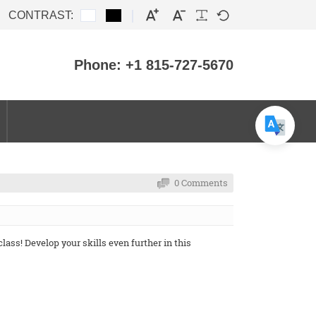
CONTRAST:
Phone: +1 815-727-5670
0 Comments
ass! Develop your skills even further in this