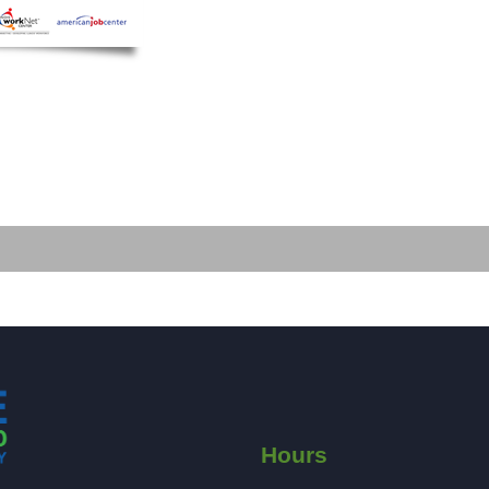
Hours