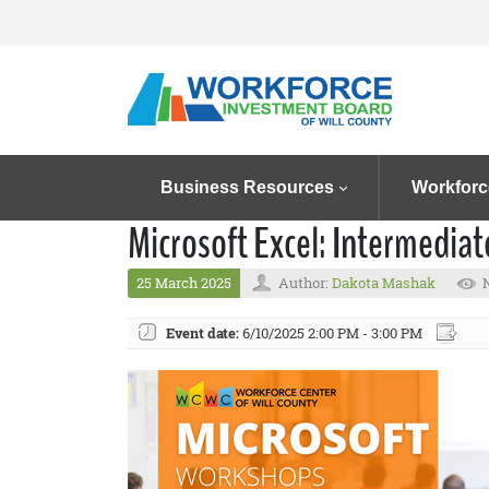
Business Resources
Workforc
Microsoft Excel: Intermedia
25 March 2025
Author:
Dakota Mashak
Event date:
6/10/2025 2:00 PM - 3:00 PM