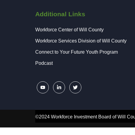
Additional Links
Workforce Center of Will County
Workforce Services Division of Will County
Connect to Your Future Youth Program
Podcast
©2024 Workforce Investment Board of Will Cou