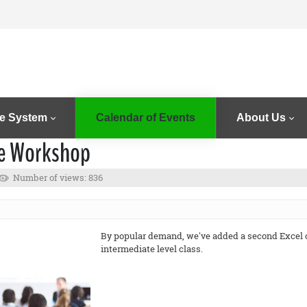
e System
Calendar of Events
About Us
te Workshop
Number of views: 836
By popular demand, we've added a second Excel cl
intermediate level class.