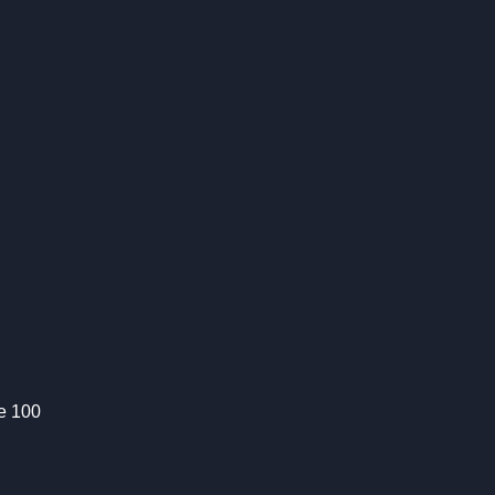
te 100