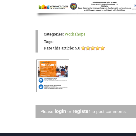
Categories:
Workshops
Tags:
Rate this article:
5.0
login
register
Please
or
to post comments.