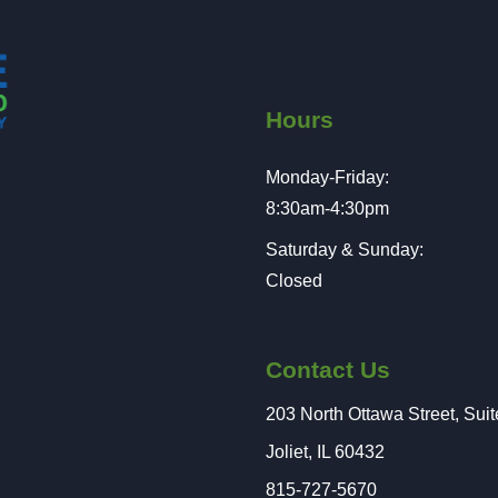
Hours
Monday-Friday:
8:30am-4:30pm
Saturday & Sunday:
Closed
Contact Us
203 North Ottawa Street, Sui
Joliet, IL 60432
815-727-5670