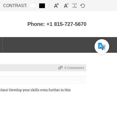
CONTRAST:
Phone: +1 815-727-5670
0 Comments
ass! Develop your skills even further in this