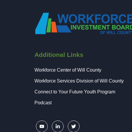
Additional Links
Workforce Center of Will County
Workforce Services Division of Will County
Connect to Your Future Youth Program
Podcast