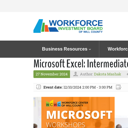
Business Resources
Workforc
Microsoft Excel: Intermedia
27 November 2024
Author:
Dakota Mashak
Event date:
12/10/2024 2:00 PM - 3:00 PM