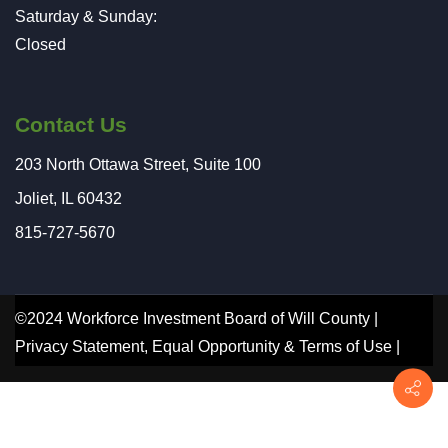
Saturday & Sunday:
Closed
Contact Us
203 North Ottawa Street, Suite 100
Joliet, IL 60432
815-727-5670
©2024 Workforce Investment Board of Will County |
Privacy Statement
,
Equal Opportunity
&
Terms of Use
|