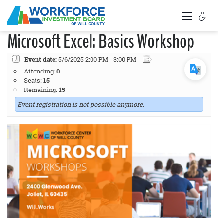
Microsoft Excel: Basics Workshop
Event date:
5/6/2025 2:00 PM - 3:00 PM
Attending:
0
Seats:
15
Remaining:
15
Event registration is not possible anymore.