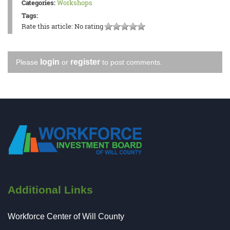
Categories:
Workshops
Tags:
Rate this article:
No rating
login
register
Please
or
to post comments.
Additional Links
Workforce Center of Will County