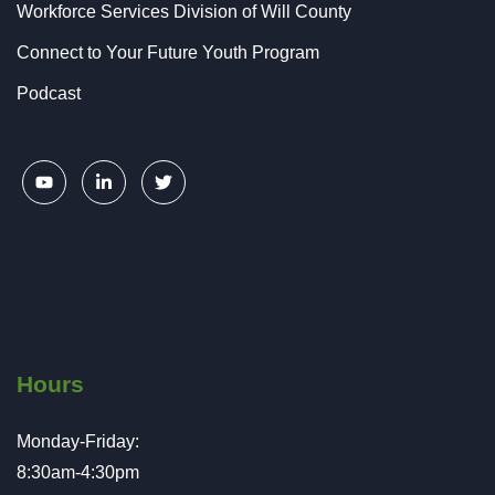
Workforce Services Division of Will County
Connect to Your Future Youth Program
Podcast
Hours
Monday-Friday:
8:30am-4:30pm