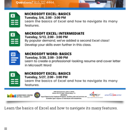
Learn the basics of Excel and how to navigate its many features.