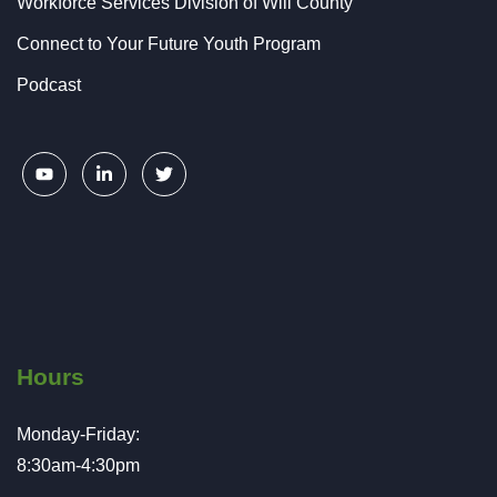
Workforce Services Division of Will County
Connect to Your Future Youth Program
Podcast
Hours
Monday-Friday:
8:30am-4:30pm