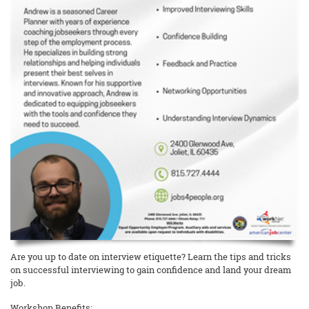
Are you up to date on interview etiquette? Learn the tips and tricks
on successful interviewing to gain confidence and land your dream
job.
Workshop Benefits: