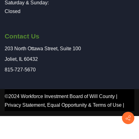
Saturday & Sunday:
Closed
Contact Us
203 North Ottawa Street, Suite 100
Joliet, IL 60432
815-727-5670
©2024 Workforce Investment Board of Will County |
Privacy Statement
,
Equal Opportunity
&
Terms of Use
|