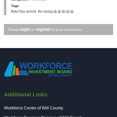
Tags:
Rate this article:
No rating
login
register
Please
or
to post comments.
Additional Links
Workforce Center of Will County