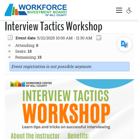
Interview Tactics Workshop
Event date:
5/21/2025 10:00 AM - 11:30 AM
Attending:
0
Seats:
15
Remaining:
15
Event registration is not possible anymore.