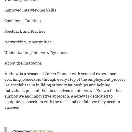
Improved Interviewing Skills
Confidence Building
Feedback and Practice
Networking Opportunities
Understanding Interview Dynamics
About the Instructor:
Andrew is a seasoned Career Planner with years of experience
coaching jobseekers through every step of the employment process.
He specializes in building strong relationships and helping
individuals present their best selves in interviews. Known for his
supportive and innovative approach, Andrew is dedicated to
equipping jobseekers with the tools and confidence they need to
succeed.
Categories:
Workshops