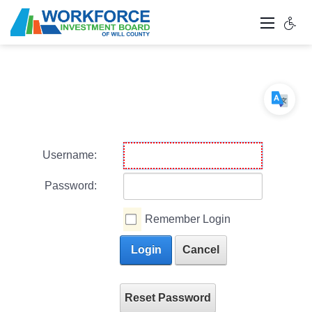
Username:
Password:
Remember Login
Login
Cancel
Reset Password