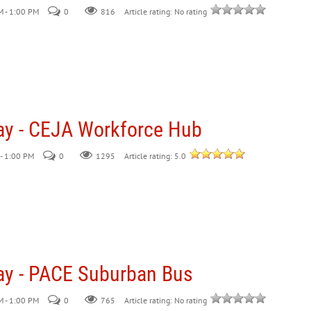
 - 1:00 PM
0
816
Article rating: No rating
ay - CEJA Workforce Hub
- 1:00 PM
0
Article rating: 5.0
1295
ay - PACE Suburban Bus
 - 1:00 PM
0
765
Article rating: No rating