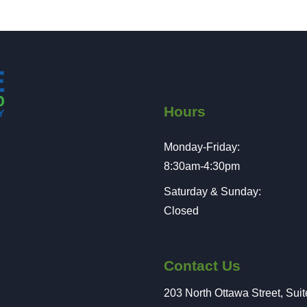
Hours
Monday-Friday:
8:30am-4:30pm
Saturday & Sunday:
Closed
Contact Us
203 North Ottawa Street, Sui