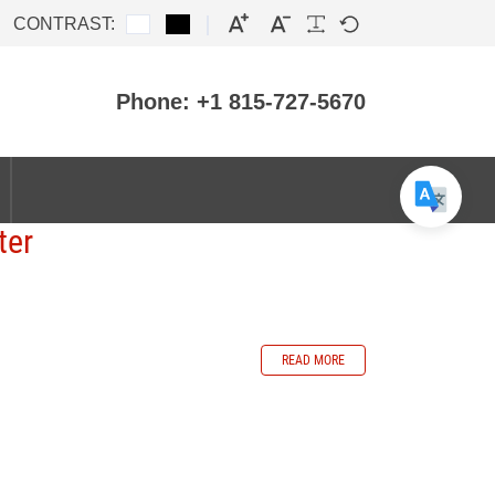
CONTRAST:
Phone: +1 815-727-5670
ter
READ MORE