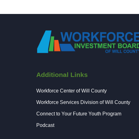
Additional Links
Workforce Center of Will County
Workforce Services Division of Will County
Connect to Your Future Youth Program
Podcast