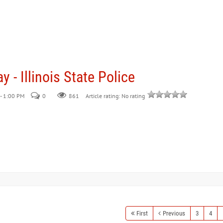
 - Illinois State Police
- 1:00 PM
0
861
Article rating: No rating
First
Previous
3
4