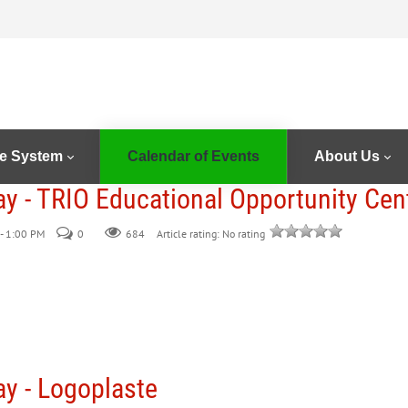
e System
Calendar of Events
About Us
ay - TRIO Educational Opportunity Cen
- 1:00 PM
0
684
Article rating: No rating
ay - Logoplaste