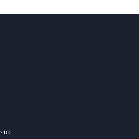
te 100