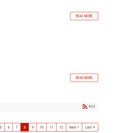
READ MORE
READ MORE
RSS
5
6
7
8
9
10
11
12
Next
Last