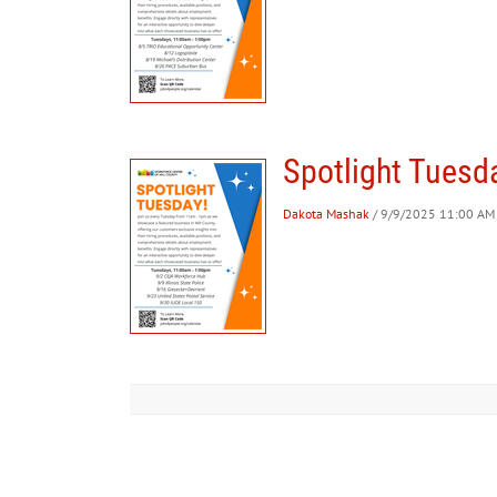
Spotlight Tuesday
Dakota Mashak
/ 9/9/2025 11:00 AM 