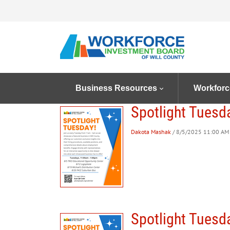
Business Resources
Workforc
Spotlight Tuesd
Dakota Mashak
/ 8/5/2025 11:00 AM 
Spotlight Tuesd