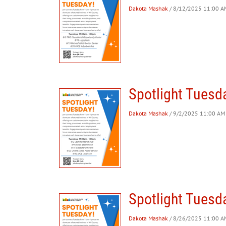
Dakota Mashak
/ 8/12/2025 11:00 AM
Spotlight Tuesd
Dakota Mashak
/ 9/2/2025 11:00 AM 
Spotlight Tuesd
Dakota Mashak
/ 8/26/2025 11:00 AM