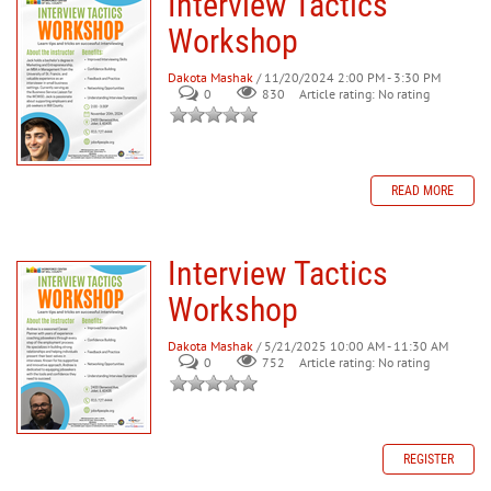
Interview Tactics
Workshop
Dakota Mashak
/ 11/20/2024 2:00 PM - 3:30 PM
0
830
Article rating: No rating
READ MORE
Interview Tactics
Workshop
Dakota Mashak
/ 5/21/2025 10:00 AM - 11:30 AM
0
752
Article rating: No rating
REGISTER