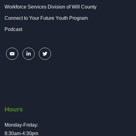
Workforce Services Division of Will County
Connect to Your Future Youth Program
Podcast
Hours
Monday-Friday:
8:30am-4:30pm