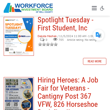
Spotlight Tuesday -
First Student, Inc
Dakota Mashak
/ 11/5/2024 11:00 AM - 1:00 PM
0
705
Article rating: No rating
READ MORE
Hiring Heroes: A Job
Fair for Veterans -
Cantigny Post 367
VFW, 826 Horseshoe