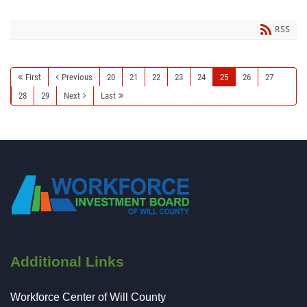
RSS
First
Previous
20
21
22
23
24
25
26
27
28
29
Next
Last
Additional Links
Workforce Center of Will County