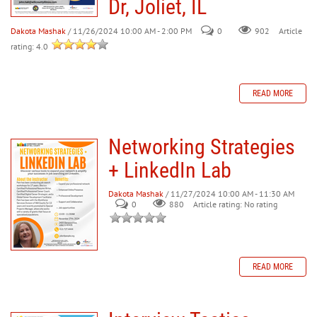
Dr, Joliet, IL
Dakota Mashak
/ 11/26/2024 10:00 AM - 2:00 PM
0
902
Article
rating: 4.0
READ MORE
Networking Strategies
+ LinkedIn Lab
Dakota Mashak
/ 11/27/2024 10:00 AM - 11:30 AM
0
880
Article rating: No rating
READ MORE