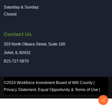
Saturday & Sunday:
Closed
Contact Us
203 North Ottawa Street, Suite 100
Joliet, IL 60432
815-727-5670
©2024 Workforce Investment Board of Will County |
Privacy Statement
,
Equal Opportunity
&
Terms of Use
|