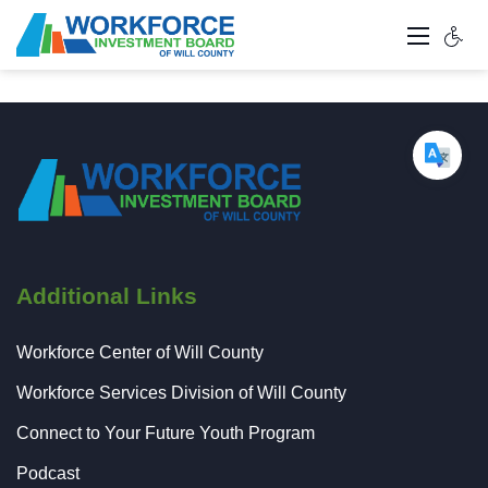
Additional Links
Workforce Center of Will County
Workforce Services Division of Will County
Connect to Your Future Youth Program
Podcast