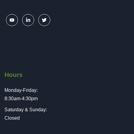
Hours
Monday-Friday:
8:30am-4:30pm
Saturday & Sunday:
Closed