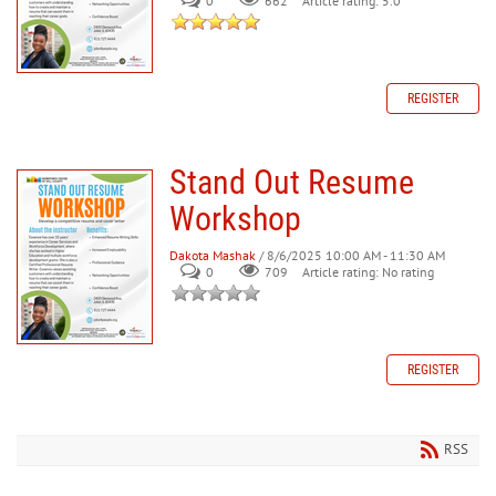
0
662
Article rating: 5.0
REGISTER
Stand Out Resume
Workshop
Dakota Mashak
/ 8/6/2025 10:00 AM - 11:30 AM
0
709
Article rating: No rating
REGISTER
RSS