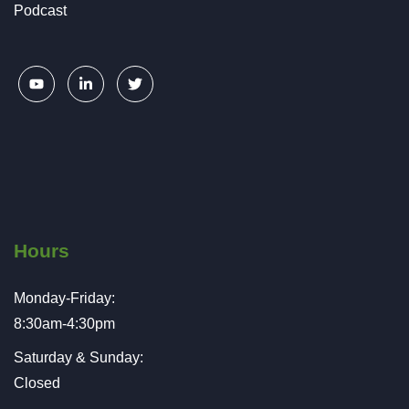
Podcast
Hours
Monday-Friday:
8:30am-4:30pm
Saturday & Sunday:
Closed