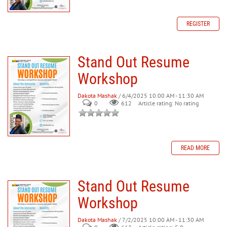
REGISTER
Stand Out Resume
Workshop
Dakota Mashak
/ 6/4/2025 10:00 AM - 11:30 AM
0
612
Article rating: No rating
READ MORE
Stand Out Resume
Workshop
Dakota Mashak
/ 7/2/2025 10:00 AM - 11:30 AM