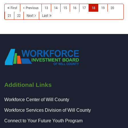
First
Previous
13
14
15
16
17
18
19
20
21
22
Next
Last
Additional Links
Workforce Center of Will County
Workforce Services Division of Will County
Connect to Your Future Youth Program