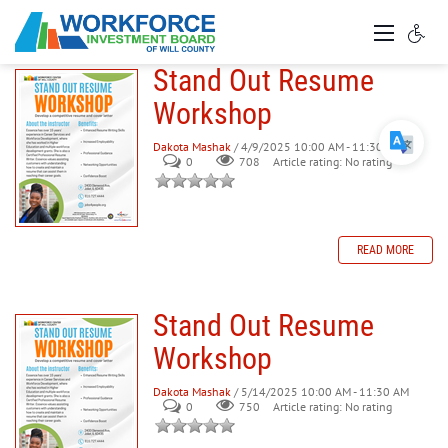
Stand Out Resume
Workshop
Dakota Mashak
/ 4/9/2025 10:00 AM - 11:30 AM
0
708
Article rating: No rating
READ MORE
Stand Out Resume
Workshop
Dakota Mashak
/ 5/14/2025 10:00 AM - 11:30 AM
0
750
Article rating: No rating