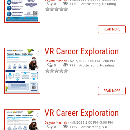
0
Article rating: No rating
1180
READ MORE
VR Career Exploration
Dakota Mashak
/ 6/17/2025 2:00 PM - 3:00 PM
0
999
Article rating: No rating
READ MORE
VR Career Exploration
Dakota Mashak
/ 4/8/2025 2:00 PM - 3:00 PM
0
Article rating: 5.0
1189