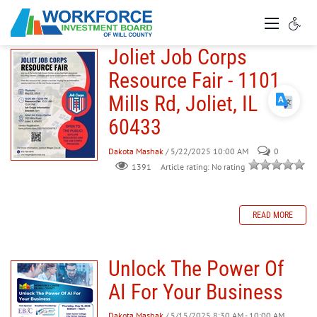
Joliet Job Corps
Resource Fair - 1101
Mills Rd, Joliet, IL
60433
Dakota Mashak
/ 5/22/2025 10:00 AM
0
Article rating: No rating
1391
READ MORE
Unlock The Power Of
AI For Your Business
Dakota Mashak
/ 5/15/2025 8:30 AM - 10:00 AM