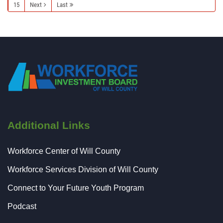
15
Next
Last
Additional Links
Workforce Center of Will County
Workforce Services Division of Will County
Connect to Your Future Youth Program
Podcast