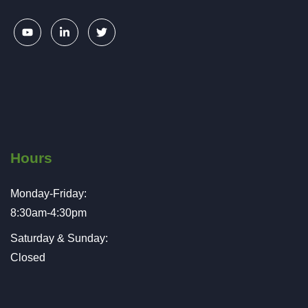
Hours
Monday-Friday:
8:30am-4:30pm
Saturday & Sunday:
Closed