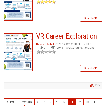
READ MORE
VR Career Exploration
Dakota Mashak
/ 4/22/2025 2:00 PM - 3:00 PM
0
Article rating: No rating
1048
READ MORE
RSS
First
Previous
6
7
8
9
10
11
12
13
14